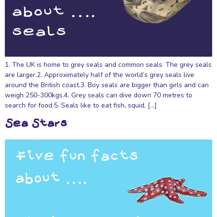
1. The UK is home to grey seals and common seals. The grey seals
are larger.2. Approximately half of the world’s grey seals live
around the British coast.3. Boy seals are bigger than girls and can
weigh 250-300kgs.4. Grey seals can dive down 70 metres to
search for food.5. Seals like to eat fish, squid, […]
Sea Stars