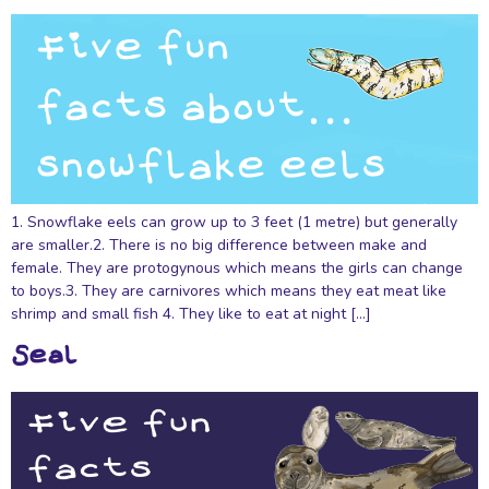
1. Snowflake eels can grow up to 3 feet (1 metre) but generally
are smaller.2. There is no big difference between make and
female. They are protogynous which means the girls can change
to boys.3. They are carnivores which means they eat meat like
shrimp and small fish 4. They like to eat at night […]
Seal