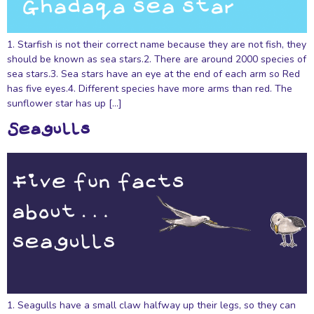
1. Starfish is not their correct name because they are not fish, they
should be known as sea stars.2. There are around 2000 species of
sea stars.3. Sea stars have an eye at the end of each arm so Red
has five eyes.4. Different species have more arms than red. The
sunflower star has up […]
Seagulls
1. Seagulls have a small claw halfway up their legs, so they can