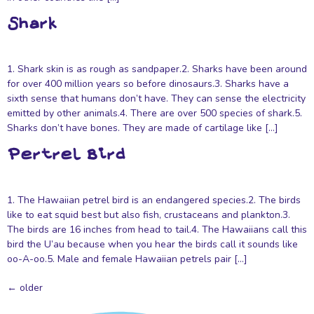
Shark
1. Shark skin is as rough as sandpaper.2. Sharks have been around
for over 400 million years so before dinosaurs.3. Sharks have a
sixth sense that humans don’t have. They can sense the electricity
emitted by other animals.4. There are over 500 species of shark.5.
Sharks don’t have bones. They are made of cartilage like […]
Pertrel Bird
1. The Hawaiian petrel bird is an endangered species.2. The birds
like to eat squid best but also fish, crustaceans and plankton.3.
The birds are 16 inches from head to tail.4. The Hawaiians call this
bird the U’au because when you hear the birds call it sounds like
oo-A-oo.5. Male and female Hawaiian petrels pair […]
←
older