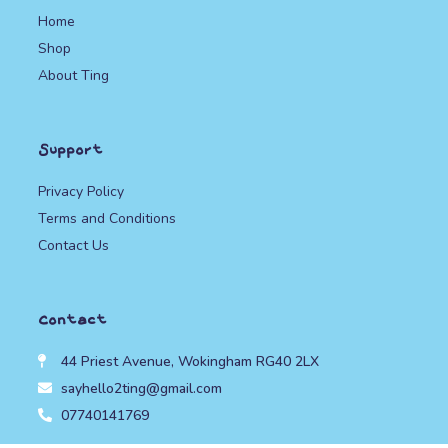
Home
Shop
About Ting
Support
Privacy Policy
Terms and Conditions
Contact Us
Contact
44 Priest Avenue, Wokingham RG40 2LX
sayhello2ting@gmail.com
07740141769