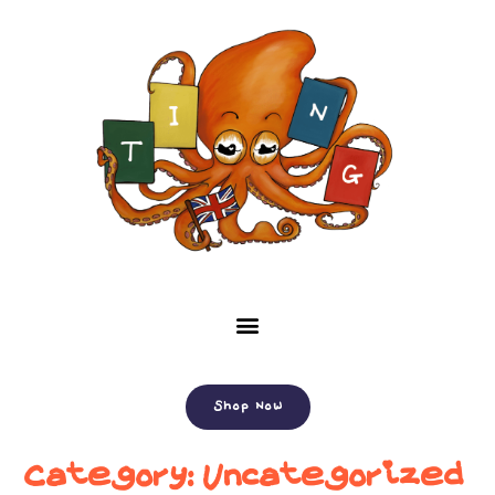
Shop Now
Category:
Uncategorized