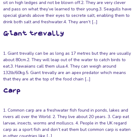
sit on high ledges and not be blown off.2. They are very clever
and pass on what they’ve learned to their young.3. Seagulls have
special glands above their eyes to secrete salt, enabling them to
drink both salt and freshwater.4. They aren’t […]
Giant trevally
1. Giant trevally can be as long as 17 metres but they are usually
about 80cm.2. They will leap out of the water to catch birds to
eat.3. Hawaiians call them ulua.4. They can weigh around
132lb/60kg.5. Giant trevally are an apex predator which means
that they are at the top of the food chain […]
Carp
1. Common carp are a freshwater fish found in ponds, lakes and
rivers all over the World. 2. They live about 20 years. 3. Carp eat
larvae, insects, worms and molluscs. 4. People in the UK regard
carp as a sport fish and don’t eat them but common carp is eaten
in other countries like […]