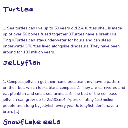
Turtles
1. Sea turtles can live up to 50 years old.2.A turtles shell is made
up of over 50 bones fused together.3.Turtles have a break like
Ting.4.Turtles can stay underwater for hours and can sleep
underwater.5.Turtles lived alongside dinosaurs. They have been
around for 100 million years.
Jellyfish
1. Compass jellyfish get their name because they have a pattern
on their bell which looks like a compass.2. They are carnivores and
eat plankton and small sea animals.3. The bell of the compass
jellyfish can grow up to 25/30cm.4. Approximately 150 million
people are stung by jellyfish every year.5. Jellyfish don’t have a
brain, […]
Snowflake eels