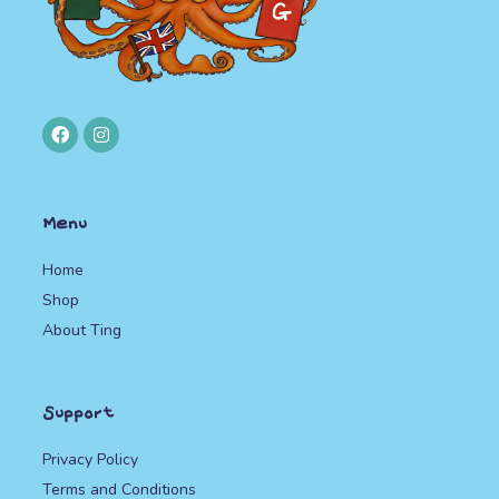
Menu
Home
Shop
About Ting
Support
Privacy Policy
Terms and Conditions