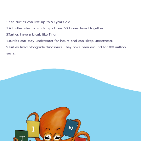
1. Sea turtles can live up to 50 years old.
2.A turtles shell is made up of over 50 bones fused together.
3.Turtles have a break like Ting.
4.Turtles can stay underwater for hours and can sleep underwater.
5.Turtles lived alongside dinosaurs. They have been around for 100 million
years.