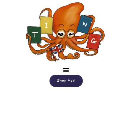
Shop Now