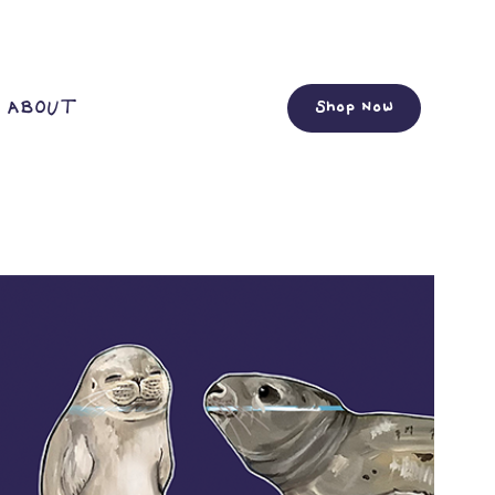
ABOUT
Shop Now