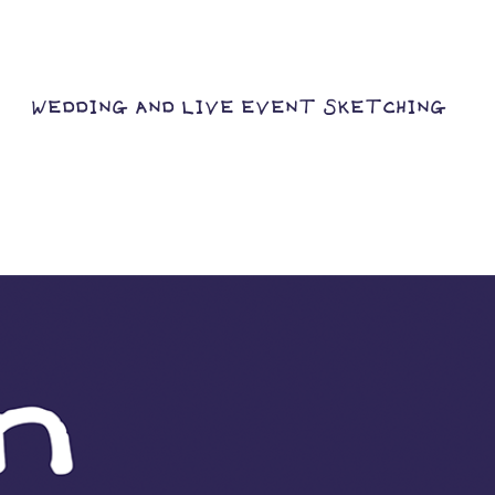
WEDDING AND LIVE EVENT SKETCHING